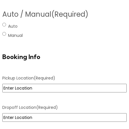
Auto / Manual
(Required)
Auto
Manual
Booking Info
Pickup Location
(Required)
Dropoff Location
(Required)