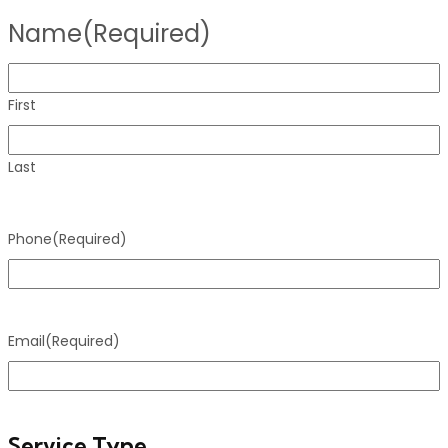
Name
(Required)
First
Last
Phone
(Required)
Email
(Required)
Service Type