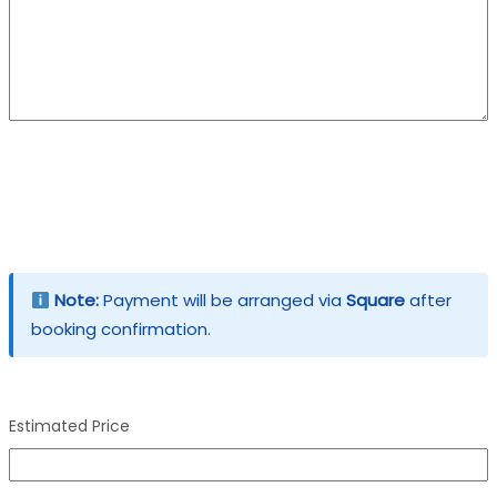
Note:
Payment will be arranged via
Square
after
booking confirmation.
Estimated Price