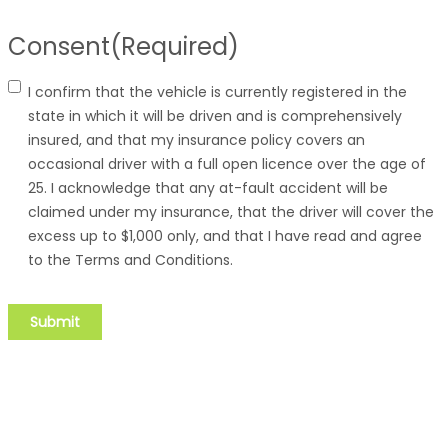
Consent
(Required)
I confirm that the vehicle is currently registered in the
state in which it will be driven and is comprehensively
insured, and that my insurance policy covers an
occasional driver with a full open licence over the age of
25. I acknowledge that any at-fault accident will be
claimed under my insurance, that the driver will cover the
excess up to $1,000 only, and that I have read and agree
to the Terms and Conditions.