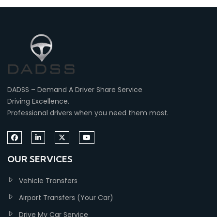
DADSS – Demand A Driver Share Service
Driving Excellence.
Professional drivers when you need them most.
OUR SERVICES
Vehicle Transfers
Airport Transfers (Your Car)
Drive My Car Service