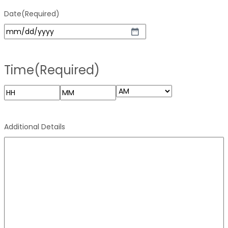
Date
(Required)
Time
(Required)
Additional Details