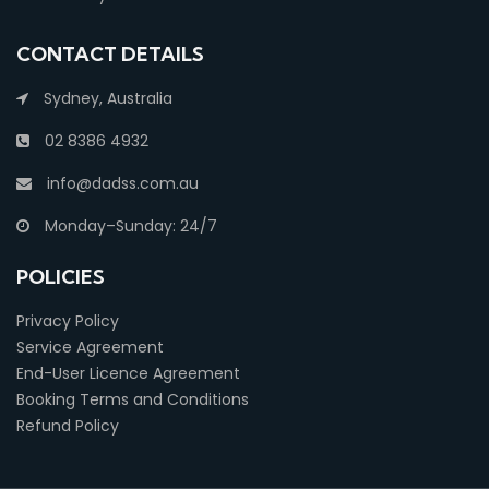
CONTACT DETAILS
Sydney, Australia
02 8386 4932
info@dadss.com.au
Monday–Sunday: 24/7
POLICIES
Privacy Policy
Service Agreement
End-User Licence Agreement
Booking Terms and Conditions
Refund Policy