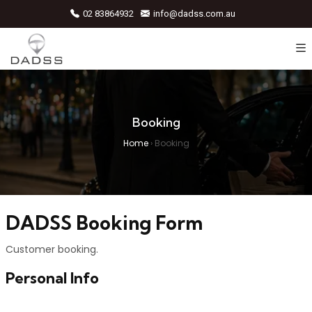
02 83864932
info@dadss.com.au
Booking
Home
›
Booking
DADSS Booking Form
Customer booking.
Personal Info