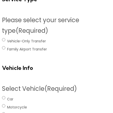
Please select your service
type
(Required)
Vehicle-Only Transfer
Family Airport Transfer
Vehicle Info
Select Vehicle
(Required)
Car
Motorcycle