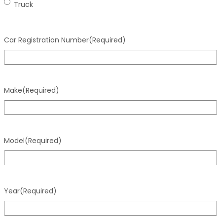
Truck
Car Registration Number
(Required)
Make
(Required)
Model
(Required)
Year
(Required)