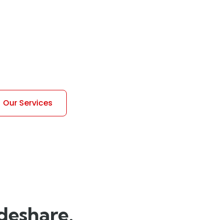
pan>
 for your vehicle.
Our Services
ideshare.