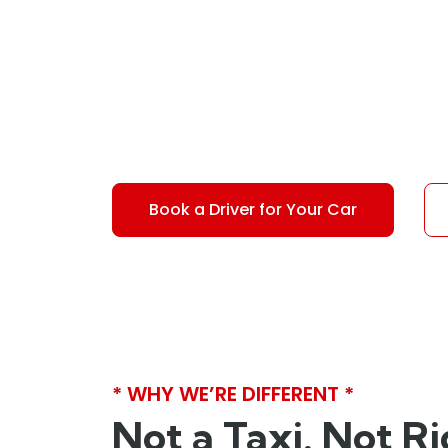
6">in
Sydney</s
Not a taxi or rideshare. We provide a driver
Book a Driver for Your Car
* WHY WE’RE DIFFERENT *
Not a Taxi. Not R