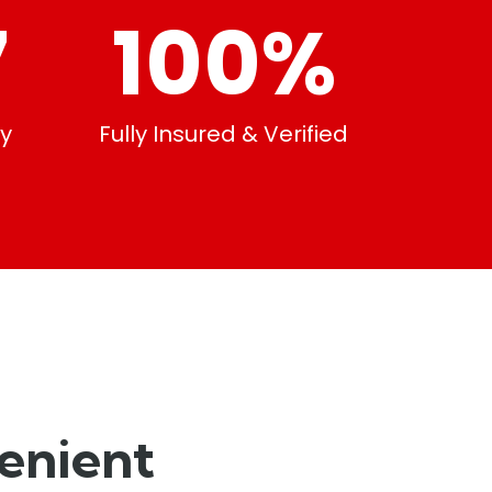
7
100
%
ty
Fully Insured & Verified
enient