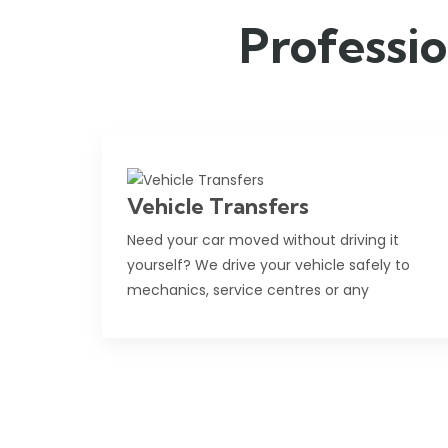
Professio
Vehicle Transfers
Need your car moved without driving it
yourself? We drive your vehicle safely to
mechanics, service centres or any