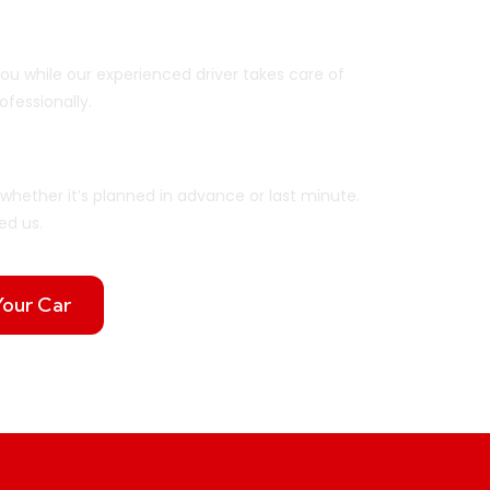
ar
you while our experienced driver takes care of
ofessionally.
ou Need It
whether it’s planned in advance or last minute.
ed us.
Your Car