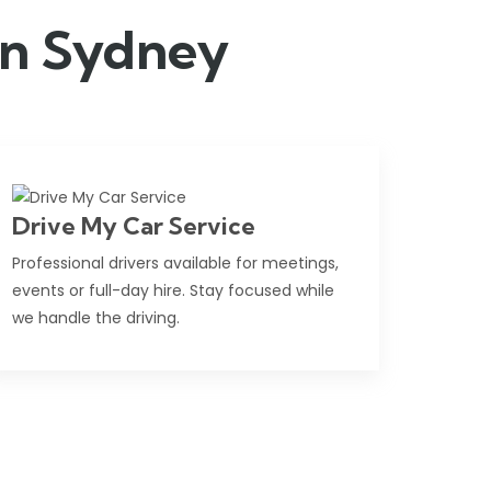
 in Sydney
Drive My Car Service
Professional drivers available for meetings,
events or full-day hire. Stay focused while
we handle the driving.