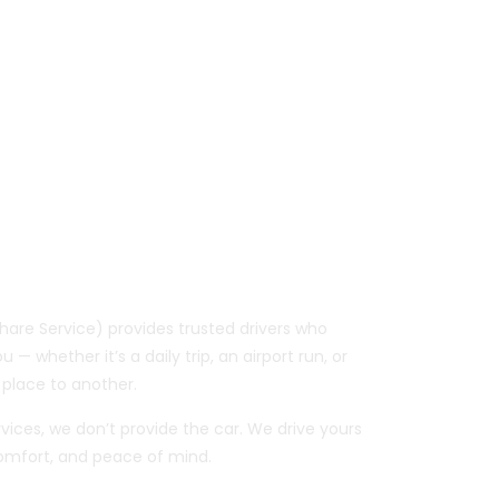
Your Car, So You
e To
are Service) provides trusted drivers who
 — whether it’s a daily trip, an airport run, or
place to another.
ervices, we don’t provide the car. We drive yours
 comfort, and peace of mind.