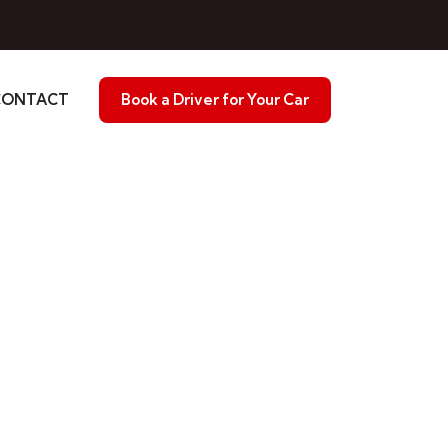
CONTACT
Book a Driver for Your Car