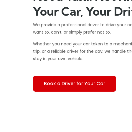
Your Car, Your Dri
We provide a professional driver to drive your c
want to, can’t, or simply prefer not to.
Whether you need your car taken to a mechanic,
trip, or a reliable driver for the day, we handle t
stay in your own vehicle.
Book a Driver for Your Car