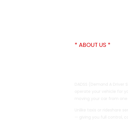
* ABOUT US *
We Drive 
Don’t Hav
DADSS (Demand A Driver Sh
operate your vehicle for you
moving your car from one 
Unlike taxis or rideshare s
— giving you full control,