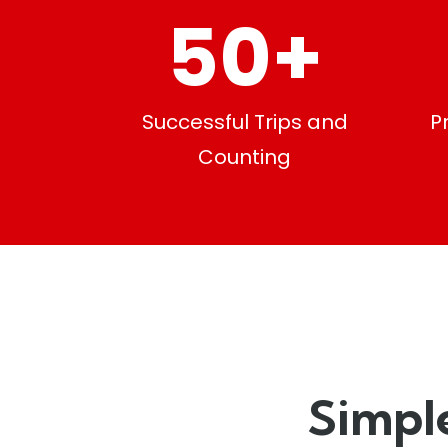
50
+
Successful Trips and
P
Counting
Simpl