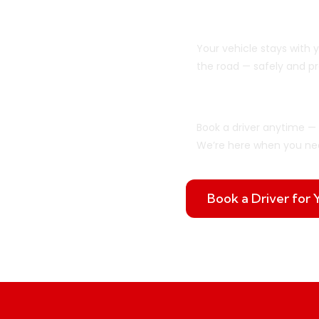
We Drive Your C
Your vehicle stays with 
the road — safely and pr
Flexible When Y
Book a driver anytime — 
We’re here when you ne
Book a Driver for 