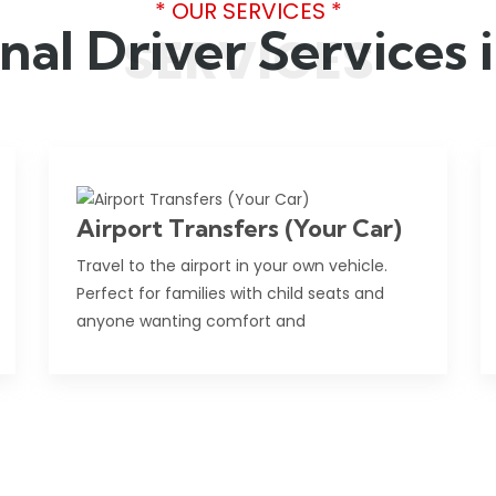
* OUR SERVICES *
nal Driver Services
SERVICES
Airport Transfers (Your Car)
Travel to the airport in your own vehicle.
Perfect for families with child seats and
anyone wanting comfort and