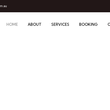
om.au
HOME
ABOUT
SERVICES
BOOKING
our
or:#D7000
onal