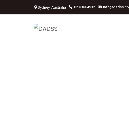
Sydney, Australia
02 83864932
info@dadss.c
We Drive Y
Car<span
Style="col
6">Professi