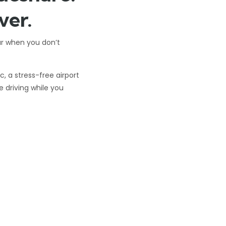
ver.
ar when you don’t
 a stress-free airport
he driving while you